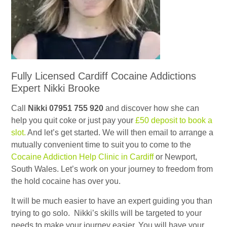
Fully Licensed Cardiff Cocaine Addictions
Expert Nikki Brooke
Call
Nikki 07951 755 920
and discover how she can
help you quit coke or just pay your
£50 deposit to book a
slot.
And let’s get started. We will then email to arrange a
mutually convenient time to suit you to come to the
Cocaine Addiction Help Clinic in Cardiff
or Newport,
South Wales. Let’s work on your journey to freedom from
the hold cocaine has over you.
It will be much easier to have an expert guiding you than
trying to go solo. Nikki’s skills will be targeted to your
needs to make your journey easier. You will have your