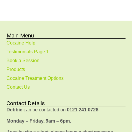
Main Menu
Cocaine Help
Testimonials Page 1
Book a Session
Products
Cocaine Treatment Options
Contact Us
Contact Details
Debbie
can be contacted on
0121 241 0728
Monday – Friday, 9am – 6pm.