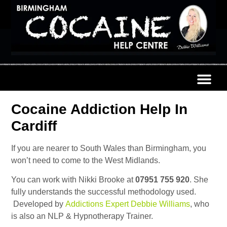
Cocaine Addiction Help In
Cardiff
If you are nearer to South Wales than Birmingham, you
won’t need to come to the West Midlands.
You can work with Nikki Brooke at
07951 755 920
. She
fully understands the successful methodology used.
Developed by
Addictions Expert Debbie Williams
, who
is also an NLP & Hypnotherapy Trainer.