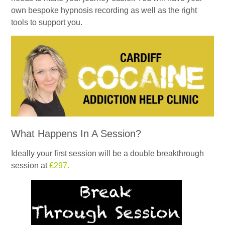
own bespoke hypnosis recording as well as the right
tools to support you.
What Happens In A Session?
Ideally your first session will be a double breakthrough
session at
£297.