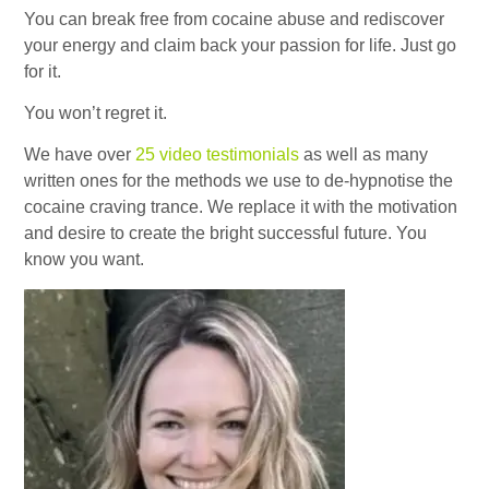
You can break free from cocaine abuse and rediscover
your energy and claim back your passion for life. Just go
for it.
You won’t regret it.
We have over
25 video testimonials
as well as many
written ones for the methods we use to de-hypnotise the
cocaine craving trance. We replace it with the motivation
and desire to create the bright successful future. You
know you want.