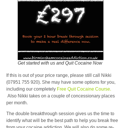
Get started with us and Quit Cocaine Now
If this is out of your price range, please still call Nikki
(07951 755 920). She may have some options for you,
including our completely
Free Quit Cocaine Course.
Also Nikki takes on a couple of concessionary places
per month.
The double breakthrough session gives us the time to
identify what will be the best path to help you break free
from your cocaine addiction. We will also do some re-