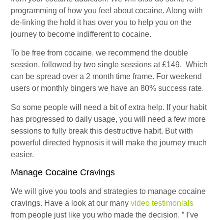
programming of how you feel about cocaine. Along with
de-linking the hold it has over you to help you on the
journey to become indifferent to cocaine.
To be free from cocaine, we recommend the double
session, followed by two single sessions at £149. Which
can be spread over a 2 month time frame. For weekend
users or monthly bingers we have an 80% success rate.
So some people will need a bit of extra help. If your habit
has progressed to daily usage, you will need a few more
sessions to fully break this destructive habit. But with
powerful directed hypnosis it will make the journey much
easier.
Manage Cocaine Cravings
We will give you tools and strategies to manage cocaine
cravings. Have a look at our many
video testimonials
from people just like you who made the decision. ” I’ve