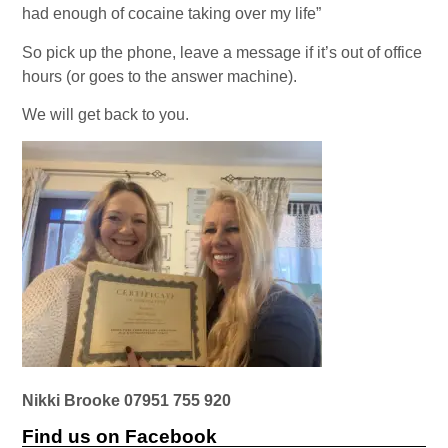
had enough of cocaine taking over my life”
So pick up the phone, leave a message if it’s out of office
hours (or goes to the answer machine).
We will get back to you.
Nikki Brooke 07951 755 920
Find us on Facebook